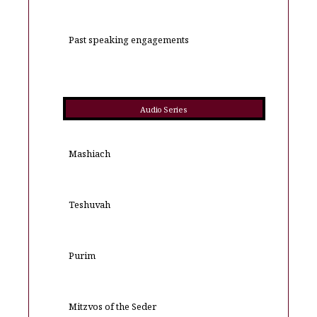
Past speaking engagements
Audio Series
Mashiach
Teshuvah
Purim
Mitzvos of the Seder