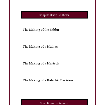
Shop Books on Feldheim
The Making of the Siddur
The Making of a Minhag
The Making of a Mentsch
The Making of a Halachic Decision
Shop Books on Amazon