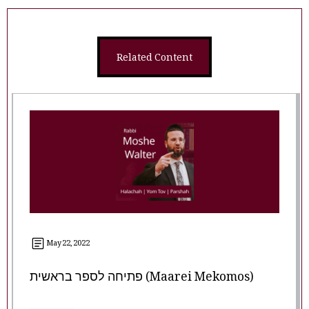
Related Content
May 22, 2022
פתיחה לספר בראשית (Maarei Mekomos)