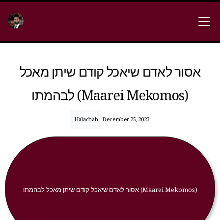
אסור לאדם שיאכל קודם שיתן מאכל
לבהמתו (Maarei Mekomos)
Halachah
December 25, 2023
אסור לאדם שיאכל קודם שיתן מאכל לבהמתו (Maarei Mekomos)