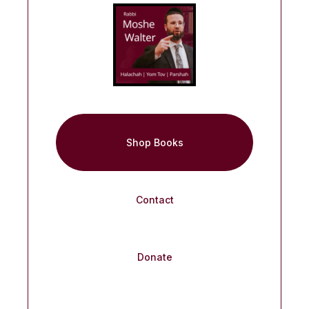
Shop Books
Contact
Donate