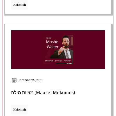
Halachah
December 25, 2023
מצוות מילה (Maarei Mekomos)
Halachah