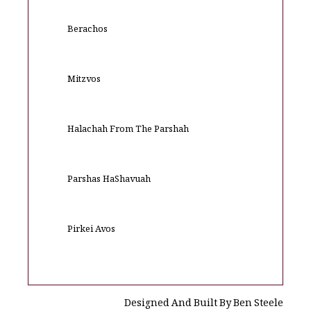
Berachos
Mitzvos
Halachah From The Parshah
Parshas HaShavuah
Pirkei Avos
Designed And Built By Ben Steele