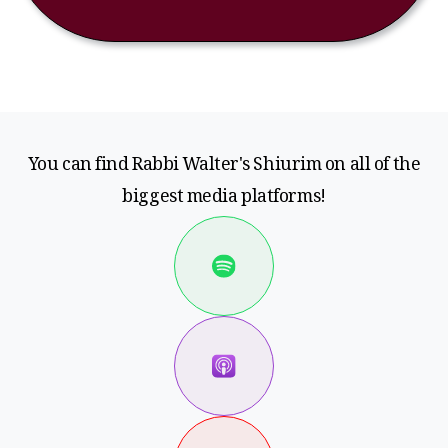
You can find Rabbi Walter's Shiurim on all of the
biggest media platforms!