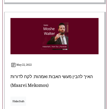
May 22, 2022
האיך להבין מעשי האבות ואמהות: לקח לדורות
(Maarei Mekomos)
Halachah