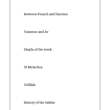
Between Pesach and Shavuos
Tammuz and Av
Shayla of the week
39 Melachos
Tefillah
History of the Siddur