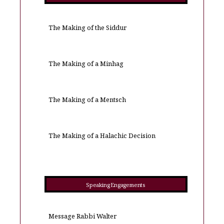
The Making of the Siddur
The Making of a Minhag
The Making of a Mentsch
The Making of a Halachic Decision
Speaking Engagements
Message Rabbi Walter