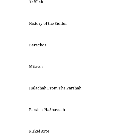
Tefillah
History of the Siddur
Berachos
Mitzvos
Halachah From The Parshah
Parshas HaShavuah
Pirkei Avos