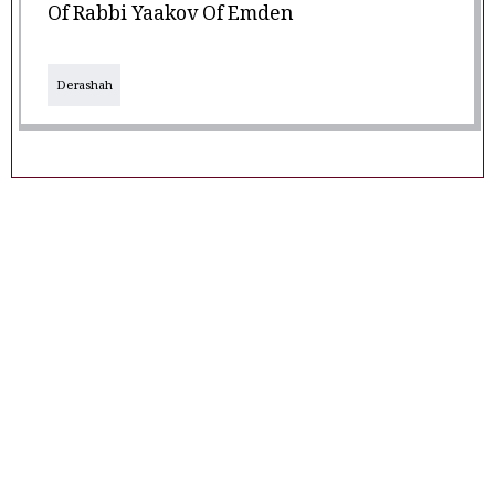
Of Rabbi Yaakov Of Emden
Derashah