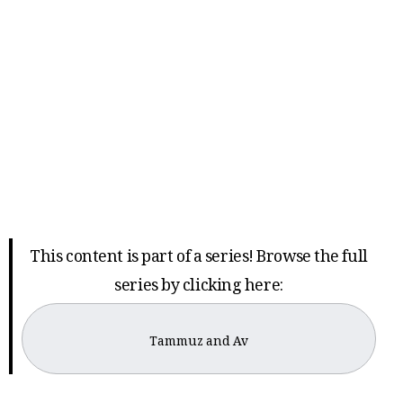
This content is part of a series! Browse the full
series by clicking here:
Tammuz and Av