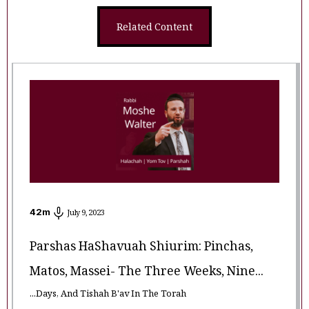
Related Content
42
m
July 9, 2023
Parshas HaShavuah Shiurim: Pinchas,
Matos, Massei- The Three Weeks, Nine...
...Days, And Tishah B'av In The Torah