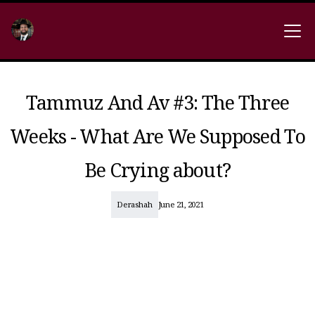
Tammuz And Av #3: The Three
Weeks - What Are We Supposed To
Be Crying about?
Derashah
June 21, 2021