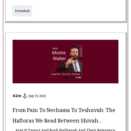
Derashah
42
m
July 19, 2021
From Pain To Nechama To Teshuvah: The
Haftoras We Read Between Shivah...