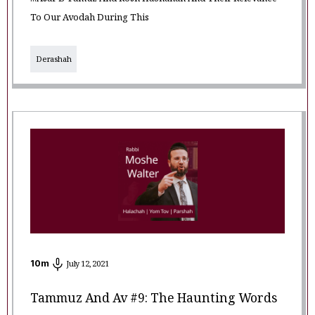
...Asar B'Tamuz And Rosh HaShanah And Their Relevance
To Our Avodah During This
Derashah
10
m
July 12, 2021
Tammuz And Av #9: The Haunting Words