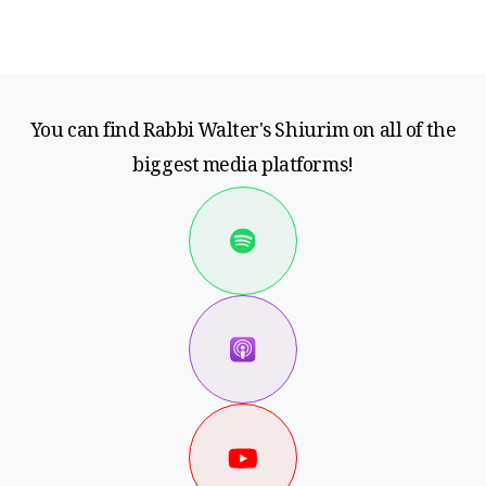
You can find Rabbi Walter's Shiurim on all of the
biggest media platforms!