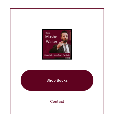
Shop Books
Contact