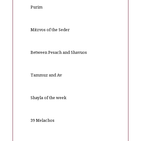
Purim
Mitzvos of the Seder
Between Pesach and Shavuos
Tammuz and Av
Shayla of the week
39 Melachos