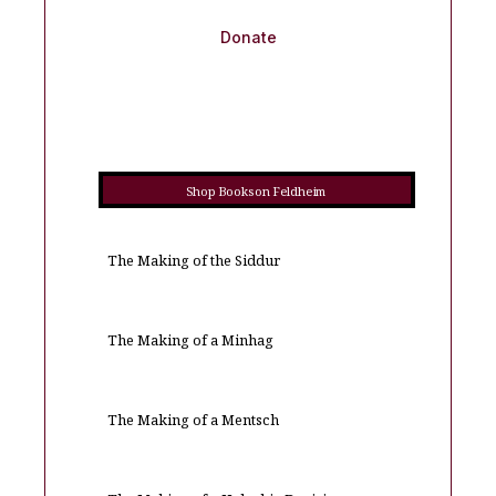
Donate
Shop Books on Feldheim
The Making of the Siddur
The Making of a Minhag
The Making of a Mentsch