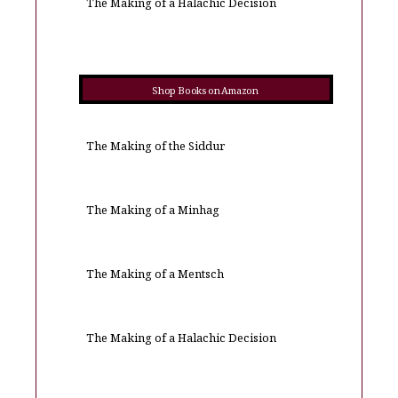
The Making of a Halachic Decision
Shop Books on Amazon
The Making of the Siddur
The Making of a Minhag
The Making of a Mentsch
The Making of a Halachic Decision