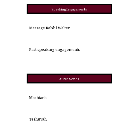
Speaking Engagements
Message Rabbi Walter
Past speaking engagements
Audio Series
Mashiach
Teshuvah