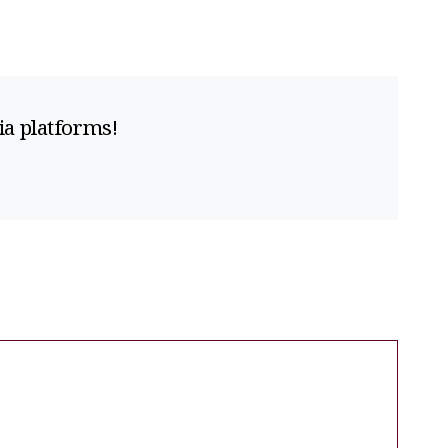
ia platforms!