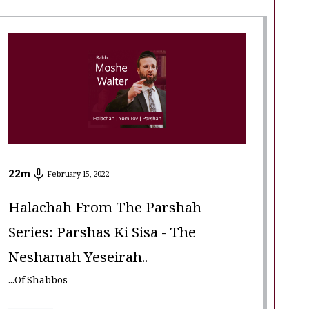
22
m
February 15, 2022
Halachah From The Parshah
Series: Parshas Ki Sisa - The
Neshamah Yeseirah..
...Of Shabbos