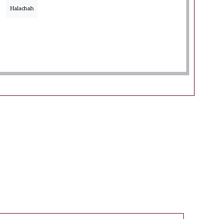
Halachah