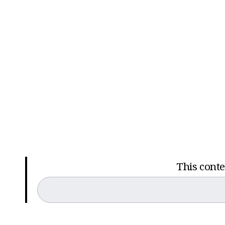
This conten