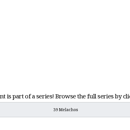
t is part of a series! Browse the full series by cl
39 Melachos