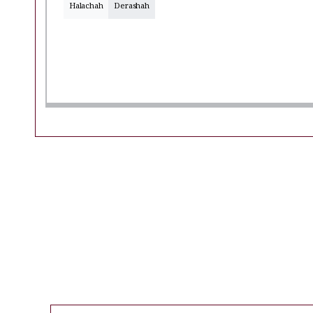
Halachah
Derashah