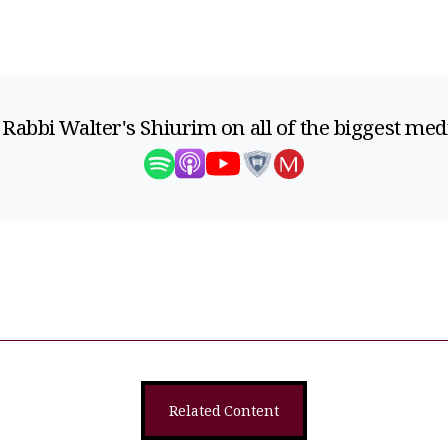
 Rabbi Walter's Shiurim on all of the biggest med
Related Content