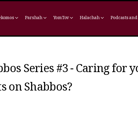
ekomos
Parshah
YomTov
Halachah
Podcasts and
bos Series #3 - Caring for 
ts on Shabbos?