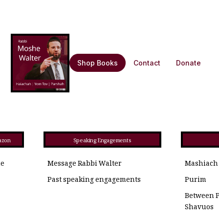
Shop Books
Contact
Donate
azon
Speaking Engagements
he
Message Rabbi Walter
Mashiach
Past speaking engagements
Purim
Between 
Shavuos