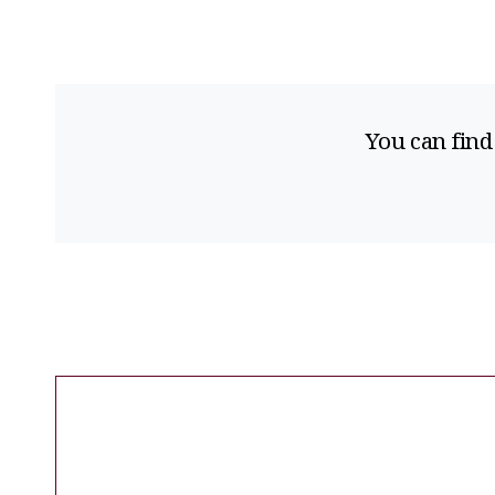
You can find