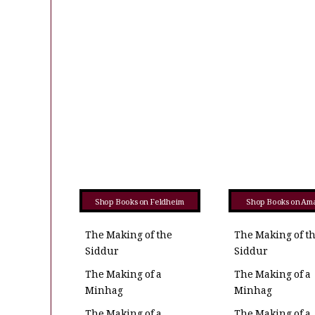
Shop Books on Feldheim
Shop Books on Am
The Making of the
The Making of t
Siddur
Siddur
The Making of a
The Making of a
Minhag
Minhag