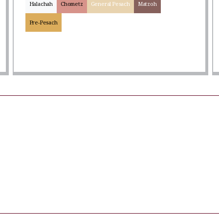
Halachah
Chometz
General Pesach
Matzoh
Pre-Pesach