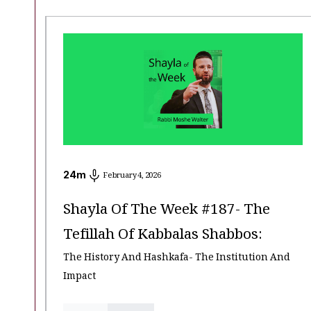
24
m
February 4, 2026
Shayla Of The Week #187- The
Tefillah Of Kabbalas Shabbos:
The History And Hashkafa- The Institution And
Impact