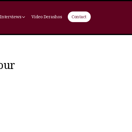
 Interviews
Video Derashos
Contact
your