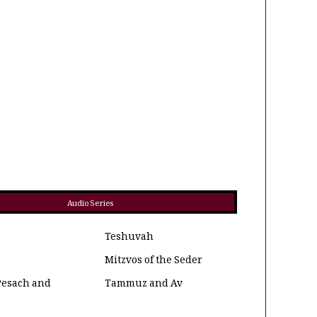
Audio Series
Teshuvah
Mitzvos of the Seder
Pesach and
Tammuz and Av