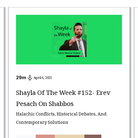
29
m
April 6, 2025
Shayla Of The Week #152- Erev
Pesach On Shabbos
Halachic Conflicts, Historical Debates, And
Contemporary Solutions