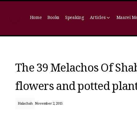
Home
Books
Speaking
Articles
Maarei M
The 39 Melachos Of Shab
flowers and potted plan
Halachah
November 2, 2015