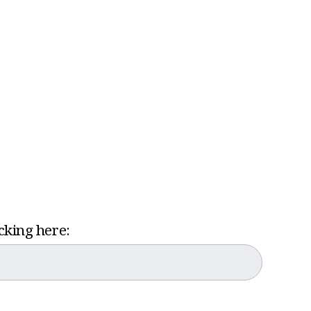
icking here: