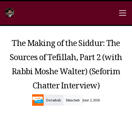
The Making of the Siddur: The
Sources of Tefillah, Part 2 (with
Rabbi Moshe Walter) (Seforim
Chatter Interview)
Derashah
Halachah
June 2, 2026