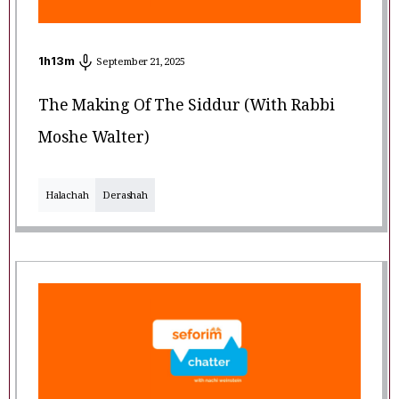
1
h
13
m
September 21, 2025
The Making Of The Siddur (with Rabbi
Moshe Walter)
Halachah
Derashah