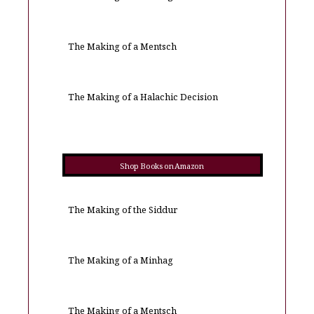
The Making of a Mentsch
The Making of a Halachic Decision
Shop Books on Amazon
The Making of the Siddur
The Making of a Minhag
The Making of a Mentsch