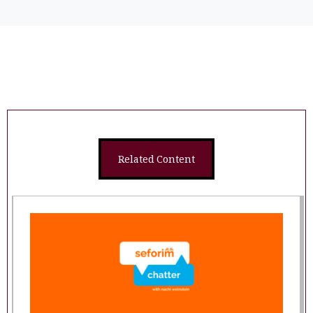
Related Content