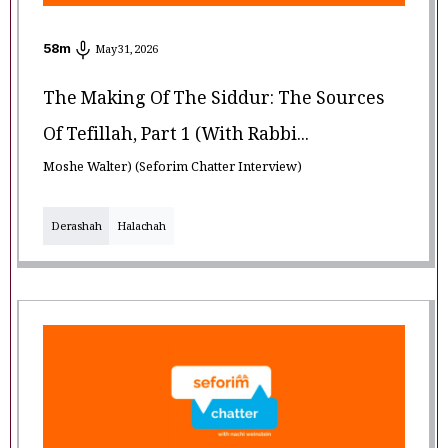
58
m
May 31, 2026
The Making Of The Siddur: The Sources
Of Tefillah, Part 1 (with Rabbi...
Moshe Walter) (Seforim Chatter Interview)
Derashah
Halachah