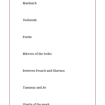
Mashiach
Teshuvah
Purim
Mitzvos of the Seder
Between Pesach and Shavuos
Tammuz and Av