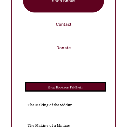
Shop Books
Contact
Donate
Shop Books on Feldheim
The Making of the Siddur
The Making of a Minhag