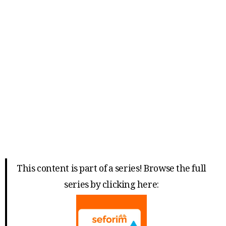
This content is part of a series! Browse the full
series by clicking here: