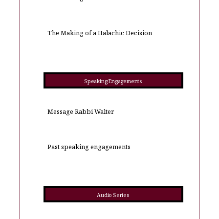
The Making of a Halachic Decision
Speaking Engagements
Message Rabbi Walter
Past speaking engagements
Audio Series