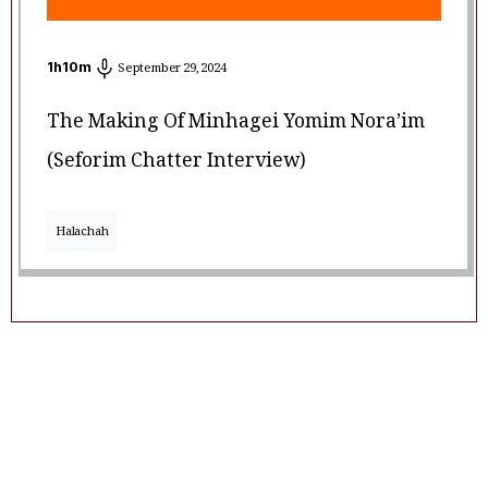
1
h
10
m
September 29, 2024
The Making Of Minhagei Yomim Nora’im
(Seforim Chatter Interview)
Halachah