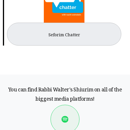
Seforim Chatter
You can find Rabbi Walter's Shiurim on all of the
biggest media platforms!