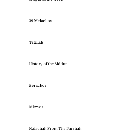
Shayla of the week
39 Melachos
Tefillah
History of the Siddur
Berachos
Mitzvos
Halachah From The Parshah