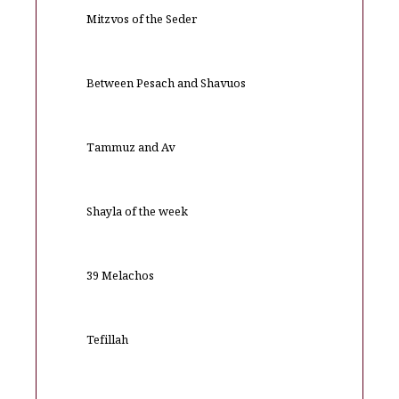
Mitzvos of the Seder
Between Pesach and Shavuos
Tammuz and Av
Shayla of the week
39 Melachos
Tefillah