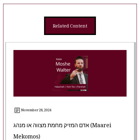
Related Content
November 28, 2024
אדם המזיק מחמת מצווה או מנהג (Maarei
Mekomos)