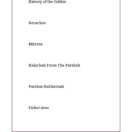
History of the Siddur
Berachos
Mitzvos
Halachah From The Parshah
Parshas HaShavuah
Pirkei Avos