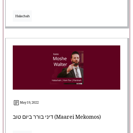
Halachah
May 19, 2022
דיני בורר ביום טוב (Maarei Mekomos)