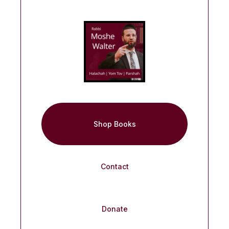
Shop Books
Contact
Donate