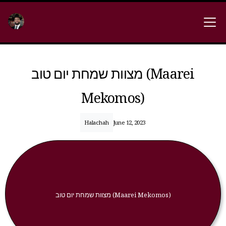
מצוות שמחת יום טוב (Maarei
Mekomos)
Halachah
June 12, 2023
מצוות שמחת יום טוב (Maarei Mekomos)