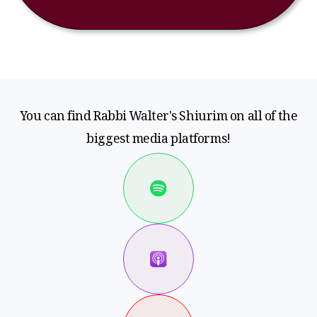
You can find Rabbi Walter's Shiurim on all of the
biggest media platforms!