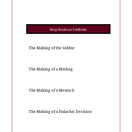
Shop Books on Feldheim
The Making of the Siddur
The Making of a Minhag
The Making of a Mentsch
The Making of a Halachic Decision