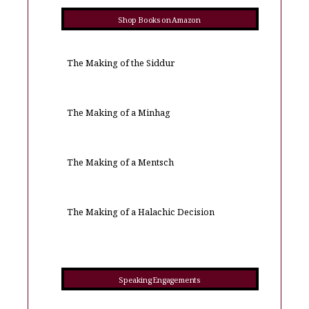
Shop Books on Amazon
The Making of the Siddur
The Making of a Minhag
The Making of a Mentsch
The Making of a Halachic Decision
Speaking Engagements