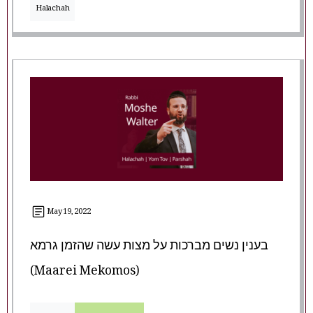
Halachah
May 19, 2022
בענין נשים מברכות על מצות עשה שהזמן גרמא
(Maarei Mekomos)