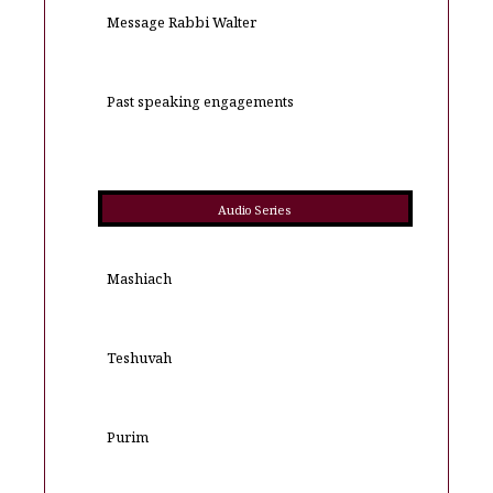
Message Rabbi Walter
Past speaking engagements
Audio Series
Mashiach
Teshuvah
Purim