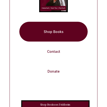
Shop Books
Contact
Donate
Shop Books on Feldheim