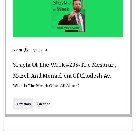
22
m
July 15, 2026
Shayla Of The Week #205-The Mesorah,
Mazel, And Menachem Of Chodesh Av:
What Is The Month Of Av All About?
Derashah
Halachah