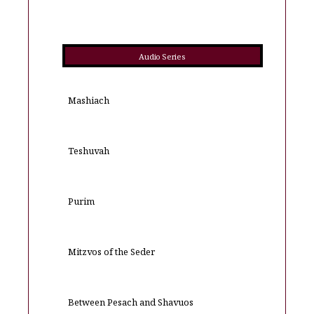
Audio Series
Mashiach
Teshuvah
Purim
Mitzvos of the Seder
Between Pesach and Shavuos