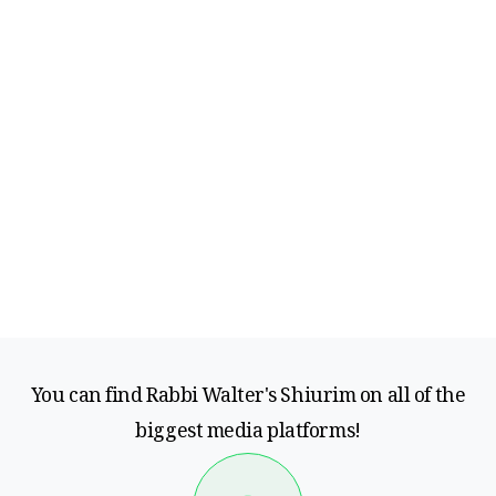
You can find Rabbi Walter's Shiurim on all of the
biggest media platforms!