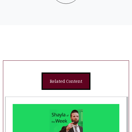
Related Content