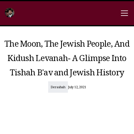
The Moon, The Jewish People, And
Kidush Levanah- A Glimpse Into
Tishah B'av and Jewish History
Derashah
July 12, 2021