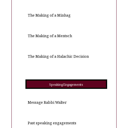
The Making of a Minhag
The Making of a Mentsch
The Making of a Halachic Decision
Speaking Engagements
Message Rabbi Walter
Past speaking engagements