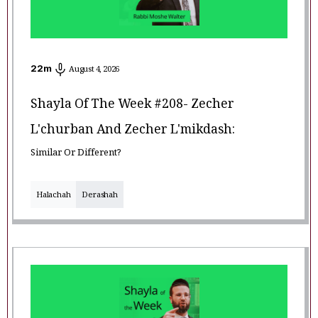
22
m
August 4, 2026
Shayla Of The Week #208- Zecher
L'churban And Zecher L'mikdash:
Similar Or Different?
Halachah
Derashah