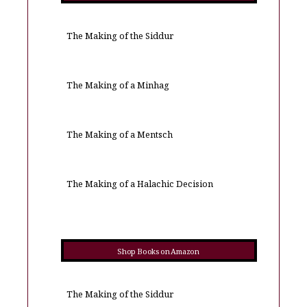
The Making of the Siddur
The Making of a Minhag
The Making of a Mentsch
The Making of a Halachic Decision
Shop Books on Amazon
The Making of the Siddur