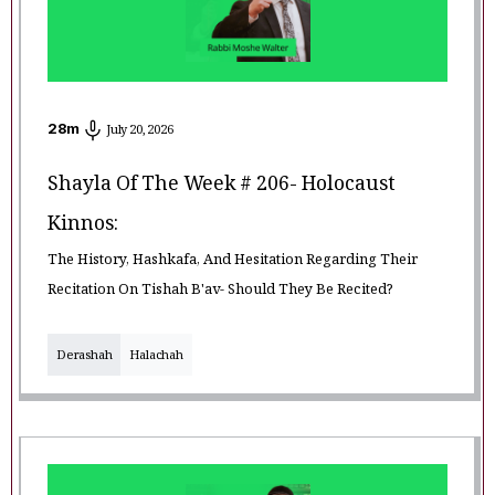
28
m
July 20, 2026
Shayla Of The Week # 206- Holocaust
Kinnos:
The History, Hashkafa, And Hesitation Regarding Their
Recitation On Tishah B'av- Should They Be Recited?
Derashah
Halachah