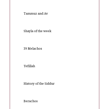
Tammuz and Av
Shayla of the week
39 Melachos
Tefillah
History of the Siddur
Berachos