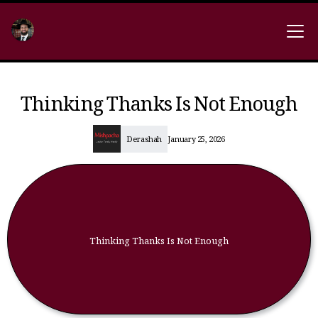
Thinking Thanks Is Not Enough
Derashah
January 25, 2026
Thinking Thanks Is Not Enough