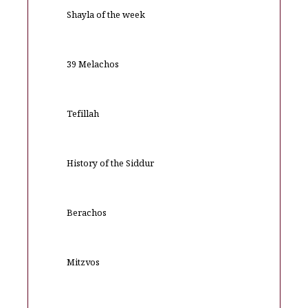
Shayla of the week
39 Melachos
Tefillah
History of the Siddur
Berachos
Mitzvos