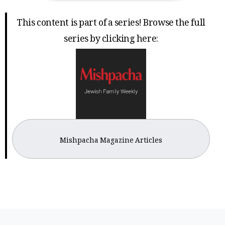
This content is part of a series! Browse the full
series by clicking here:
Mishpacha Magazine Articles