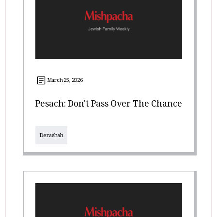
March 25, 2026
Pesach: Don't Pass Over The Chance
Derashah