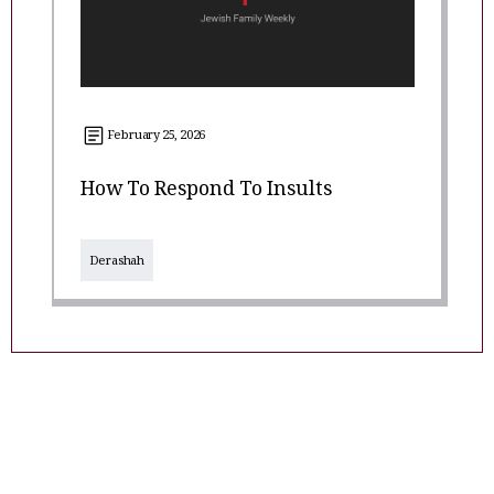
February 25, 2026
How To Respond To Insults
Derashah