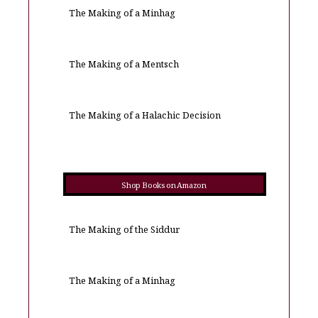
The Making of a Minhag
The Making of a Mentsch
The Making of a Halachic Decision
Shop Books on Amazon
The Making of the Siddur
The Making of a Minhag