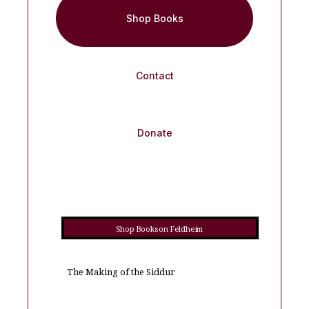
Shop Books
Contact
Donate
Shop Books on Feldheim
The Making of the Siddur