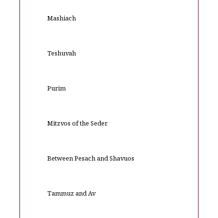
Mashiach
Teshuvah
Purim
Mitzvos of the Seder
Between Pesach and Shavuos
Tammuz and Av