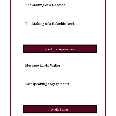
The Making of a Mentsch
The Making of a Halachic Decision
Speaking Engagements
Message Rabbi Walter
Past speaking engagements
Audio Series