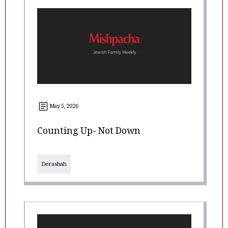
May 5, 2026
Counting Up- Not Down
Derashah