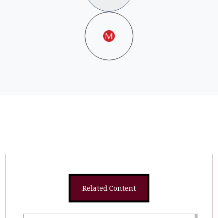
Related Content