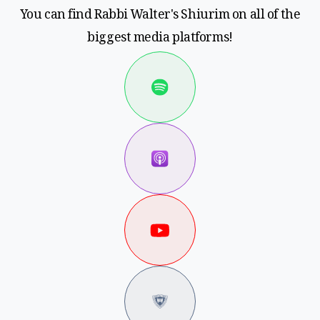
You can find Rabbi Walter's Shiurim on all of the
biggest media platforms!