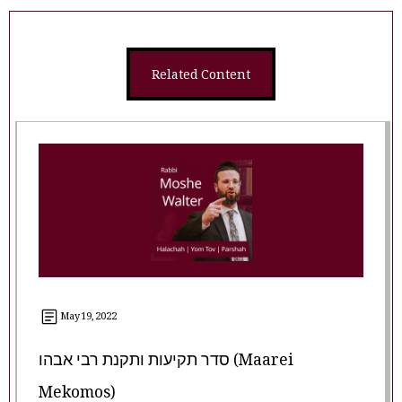
Related Content
May 19, 2022
סדר תקיעות ותקנת רבי אבהו (Maarei
Mekomos)