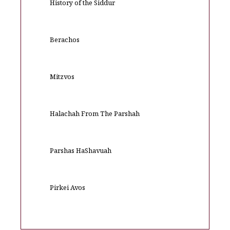
History of the Siddur
Berachos
Mitzvos
Halachah From The Parshah
Parshas HaShavuah
Pirkei Avos