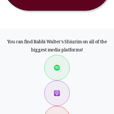
You can find Rabbi Walter's Shiurim on all of the
biggest media platforms!