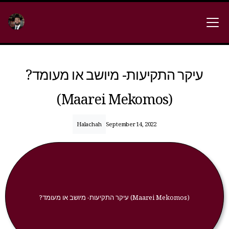
?עיקר התקיעות- מיושב או מעומד
(Maarei Mekomos)
Halachah
September 14, 2022
?עיקר התקיעות- מיושב או מעומד (Maarei Mekomos)