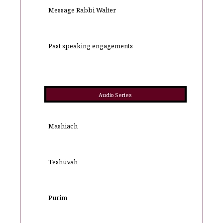
Message Rabbi Walter
Past speaking engagements
Audio Series
Mashiach
Teshuvah
Purim