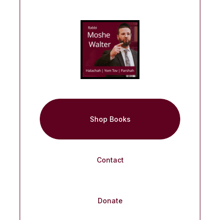
Shop Books
Contact
Donate