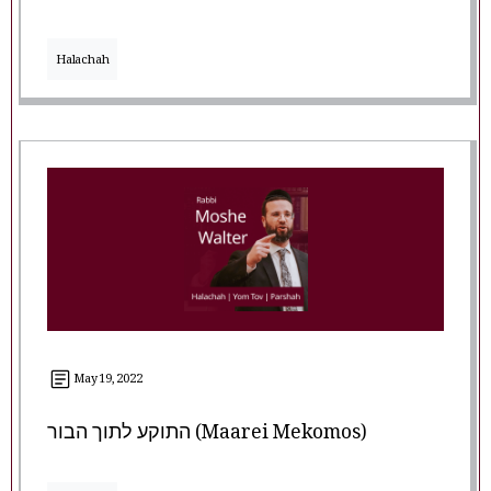
Halachah
May 19, 2022
התוקע לתוך הבור (Maarei Mekomos)