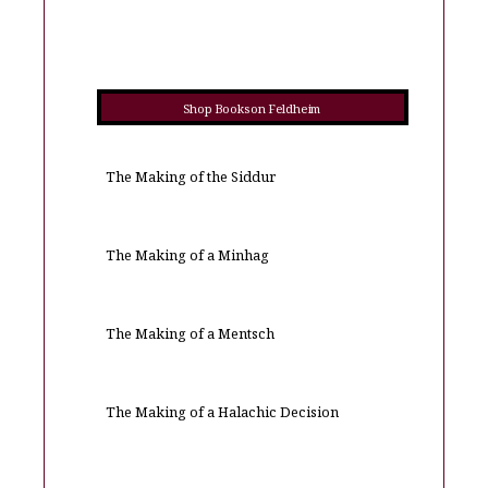
Shop Books on Feldheim
The Making of the Siddur
The Making of a Minhag
The Making of a Mentsch
The Making of a Halachic Decision