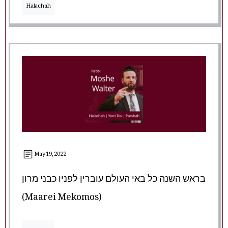
Halachah
May 19, 2022
בראש השנה כל באי העולם עוברין לפניו כבני מרון
(Maarei Mekomos)