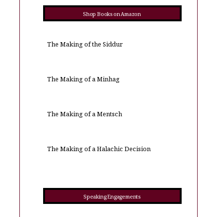
Shop Books on Amazon
The Making of the Siddur
The Making of a Minhag
The Making of a Mentsch
The Making of a Halachic Decision
Speaking Engagements