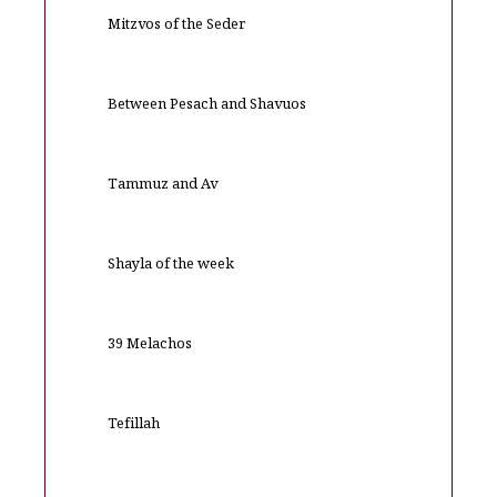
Mitzvos of the Seder
Between Pesach and Shavuos
Tammuz and Av
Shayla of the week
39 Melachos
Tefillah