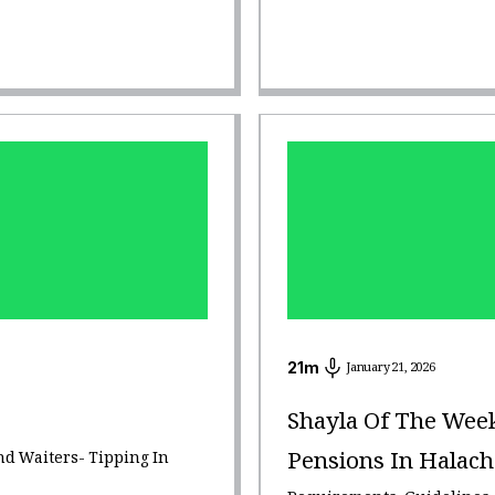
21
m
January 21, 2026
Shayla Of The Wee
Pensions In Halach
nd Waiters- Tipping In