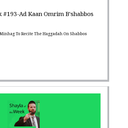
k #193-Ad Kaan Omrim B'shabbos
 Minhag To Recite The Haggadah On Shabbos