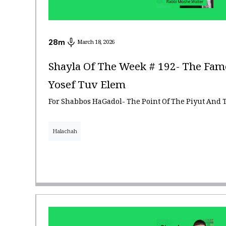
28
m
March 18, 2026
Shayla Of The Week # 192- The Fam
Yosef Tuv Elem
For Shabbos HaGadol- The Point Of The Piyut And 
Halachah