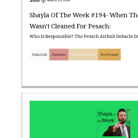
30
m
March 29, 2026
Shayla Of The Week #194- When Th
Wasn't Cleaned For Pesach:
Who Is Responsible? The Pesach Airbnb Debacle I
Halachah
Chometz
General Pesach
Pre-Pesach