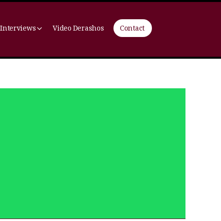
 Interviews
Video Derashos
Contact