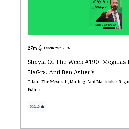
27
m
February 24, 2026
Shayla Of The Week #190: Megillas 
HaGra, And Ben Asher's
Tikun: The Mesorah, Minhag, And Machlokes Regar
Esther:
Halachah