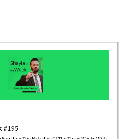
k #195-