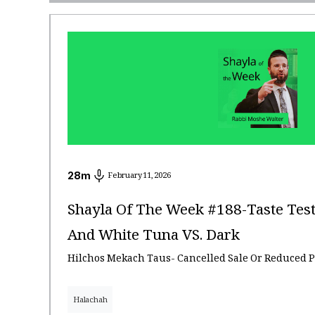
28
m
February 11, 2026
Shayla Of The Week #188-Taste Test
And White Tuna VS. Dark
Hilchos Mekach Taus- Cancelled Sale Or Reduced P
Halachah