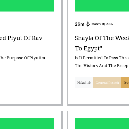
26
m
March 10, 2026
ed Piyut Of Rav
Shayla Of The Week
To Egypt"-
The Purpose Of Piyutim
Is It Permitted To Pass Thr
The History And The Excep
Halachah
General Pesach
Pre