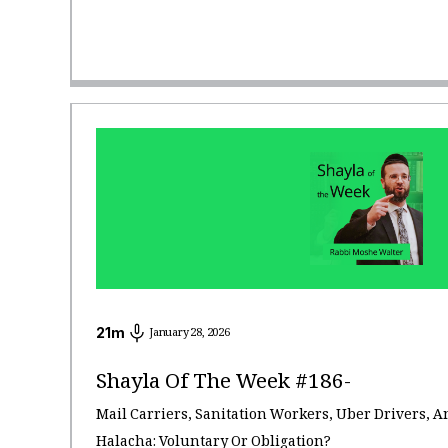
21
m
January 28, 2026
Shayla Of The Week #186-
Mail Carriers, Sanitation Workers, Uber Drivers, A
Halacha: Voluntary Or Obligation?