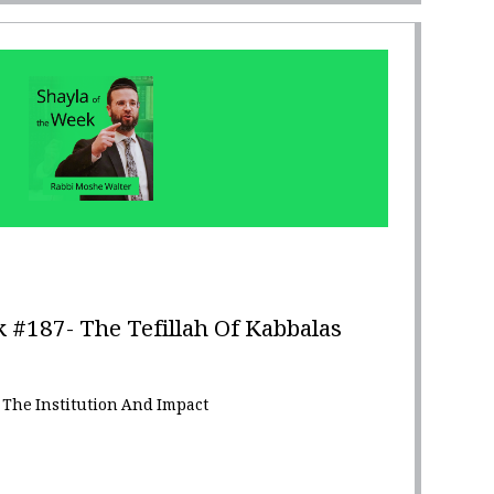
 #187- The Tefillah Of Kabbalas
 The Institution And Impact