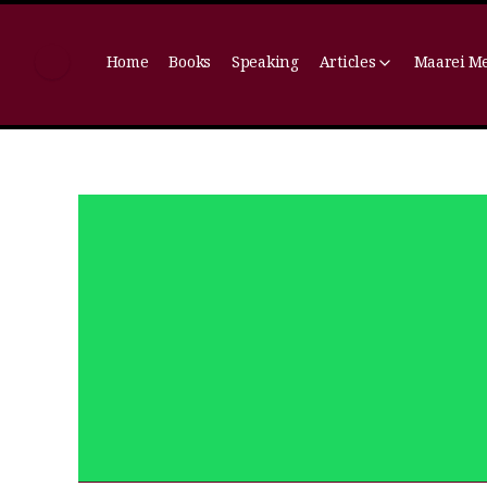
Home
Books
Speaking
Articles
Maarei M