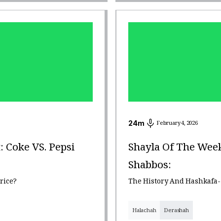
24
m
February 4, 2026
: Coke VS. Pepsi
Shayla Of The Week
Shabbos:
rice?
The History And Hashkafa-
Halachah
Derashah