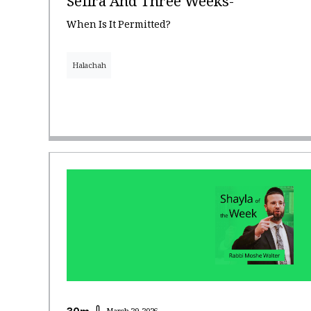
Sefira And Three Weeks-
When Is It Permitted?
Halachah