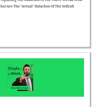
 Equating The Halachos Of The Three Weeks With
hat Are The "Actual" Halachos Of The Sefirah