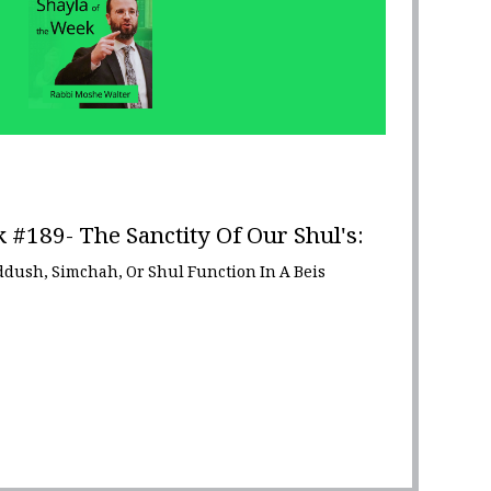
 #189- The Sanctity Of Our Shul's:
iddush, Simchah, Or Shul Function In A Beis