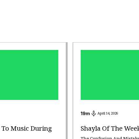
19
m
April 14, 2026
g To Music During
Shayla Of The Wee