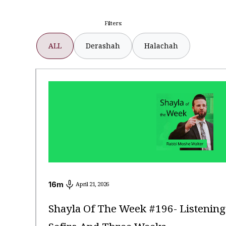
Filters:
ALL
Derashah
Halachah
16
m
April 21, 2026
Shayla Of The Week #196- Listenin