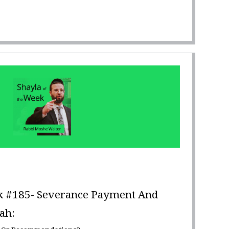
k #185- Severance Payment And
ah: