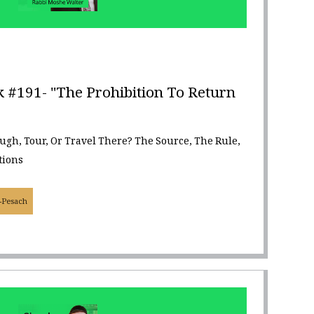
 #191- "The Prohibition To Return
ough, Tour, Or Travel There? The Source, The Rule,
tions
-Pesach