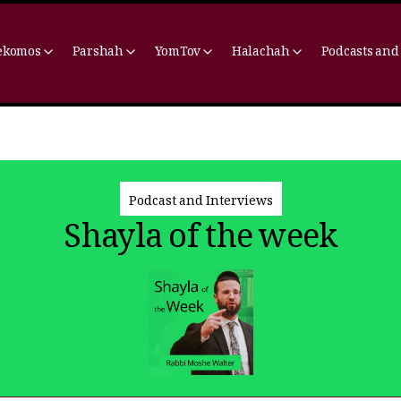
ekomos
Parshah
YomTov
Halachah
Podcasts and
Podcast and Interviews
Shayla of the week