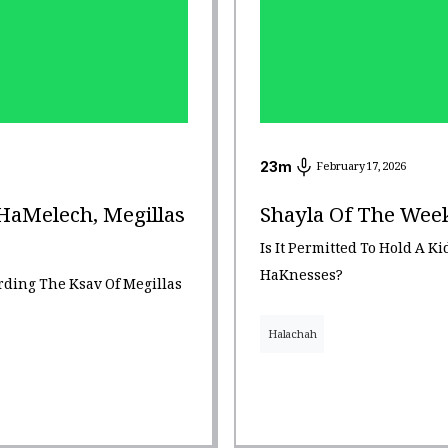
23
m
February 17, 2026
HaMelech, Megillas
Shayla Of The Week
Is It Permitted To Hold A K
HaKnesses?
ding The Ksav Of Megillas
Halachah