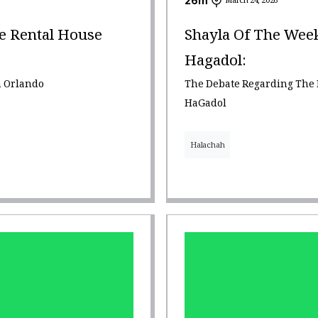
26
m
March 24, 2026
e Rental House
Shayla Of The Wee
Hagadol:
n Orlando
The Debate Regarding The
HaGadol
Halachah