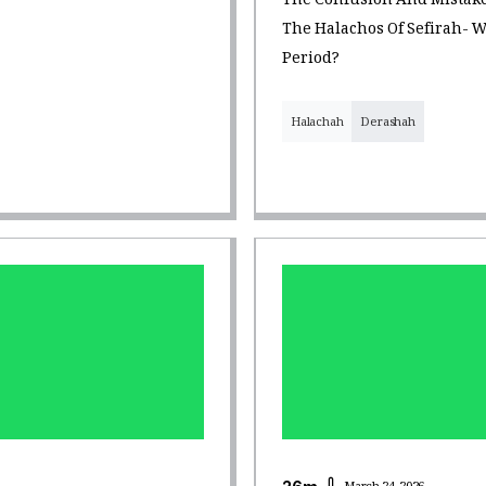
The Confusion And Mistake
The Halachos Of Sefirah- W
Period?
Halachah
Derashah