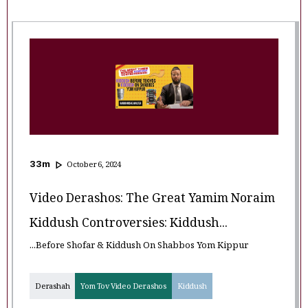
33
m
October 6, 2024
Video Derashos: The Great Yamim Noraim
Kiddush Controversies: Kiddush...
...Before Shofar & Kiddush On Shabbos Yom Kippur
Derashah
Yom Tov Video Derashos
Kiddush