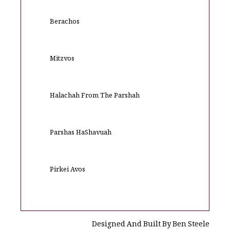
Berachos
Mitzvos
Halachah From The Parshah
Parshas HaShavuah
Pirkei Avos
Designed And Built By Ben Steele