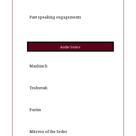
Past speaking engagements
Audio Series
Mashiach
Teshuvah
Purim
Mitzvos of the Seder