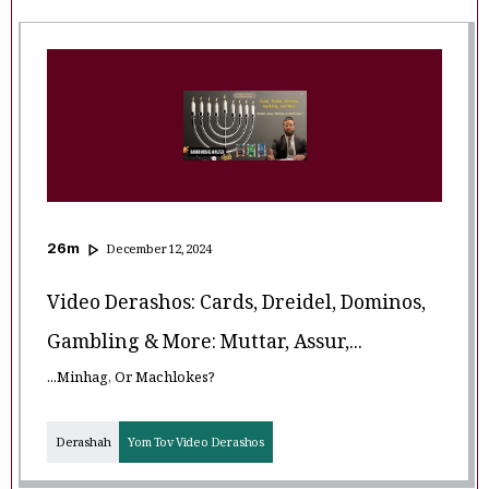
26
m
December 12, 2024
Video Derashos: Cards, Dreidel, Dominos,
Gambling & More: Muttar, Assur,...
...Minhag, Or Machlokes?
Derashah
Yom Tov Video Derashos