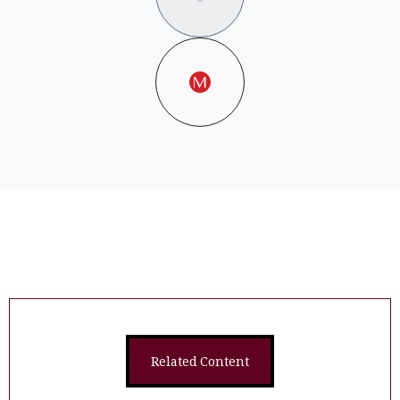
Related Content