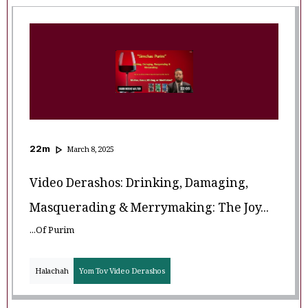
22
m
March 8, 2025
Video Derashos: Drinking, Damaging,
Masquerading & Merrymaking: The Joy...
...of Purim
Halachah
Yom Tov Video Derashos