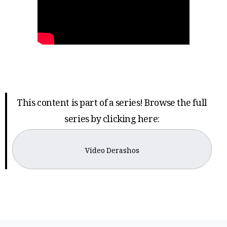
This content is part of a series! Browse the full
series by clicking here:
Video Derashos