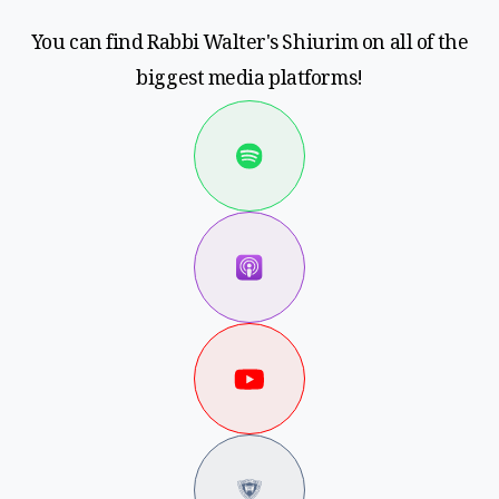
You can find Rabbi Walter's Shiurim on all of the
biggest media platforms!