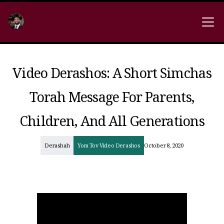
Video Derashos: A Short Simchas
Torah Message For Parents,
Children, And All Generations
Derashah
Yom Tov Video Derashos
October 8, 2020