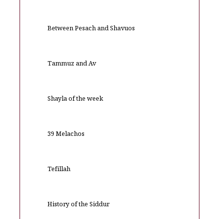
Between Pesach and Shavuos
Tammuz and Av
Shayla of the week
39 Melachos
Tefillah
History of the Siddur