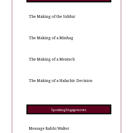
The Making of the Siddur
The Making of a Minhag
The Making of a Mentsch
The Making of a Halachic Decision
Speaking Engagements
Message Rabbi Walter