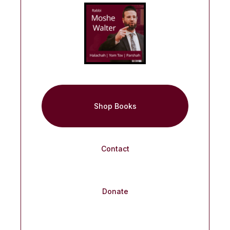
Shop Books
Contact
Donate