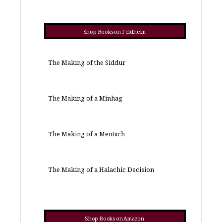
Shop Books on Feldheim
The Making of the Siddur
The Making of a Minhag
The Making of a Mentsch
The Making of a Halachic Decision
Shop Books on Amazon