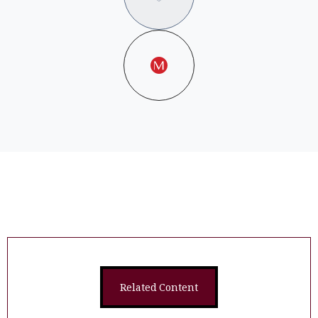
Related Content