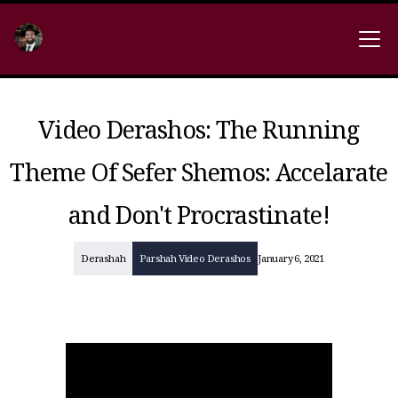
Video Derashos: The Running
Theme Of Sefer Shemos: Accelarate
and Don't Procrastinate!
Derashah
Parshah Video Derashos
January 6, 2021