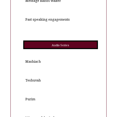
Message Rabbi Walter
Past speaking engagements
Audio Series
Mashiach
Teshuvah
Purim