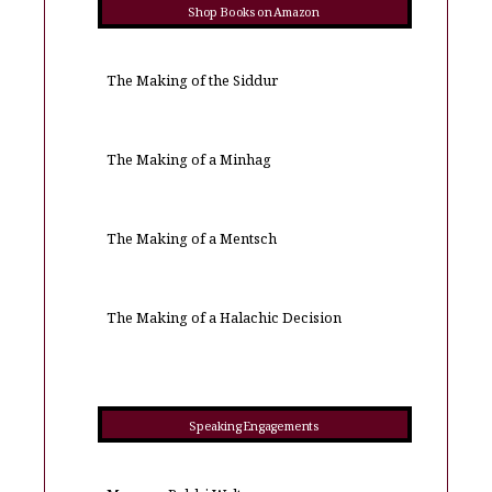
Shop Books on Amazon
The Making of the Siddur
The Making of a Minhag
The Making of a Mentsch
The Making of a Halachic Decision
Speaking Engagements