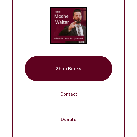
Shop Books
Contact
Donate