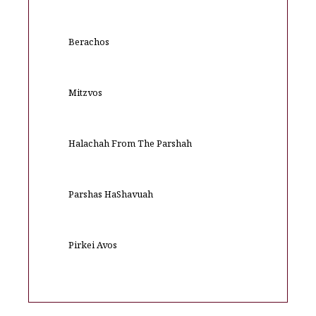
Berachos
Mitzvos
Halachah From The Parshah
Parshas HaShavuah
Pirkei Avos