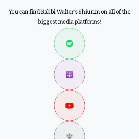
You can find Rabbi Walter's Shiurim on all of the
biggest media platforms!