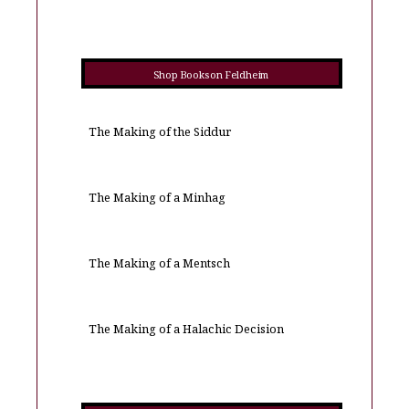
Shop Books on Feldheim
The Making of the Siddur
The Making of a Minhag
The Making of a Mentsch
The Making of a Halachic Decision