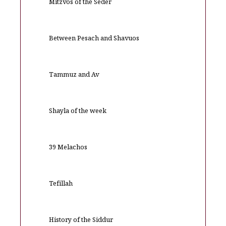
Mitzvos of the Seder
Between Pesach and Shavuos
Tammuz and Av
Shayla of the week
39 Melachos
Tefillah
History of the Siddur