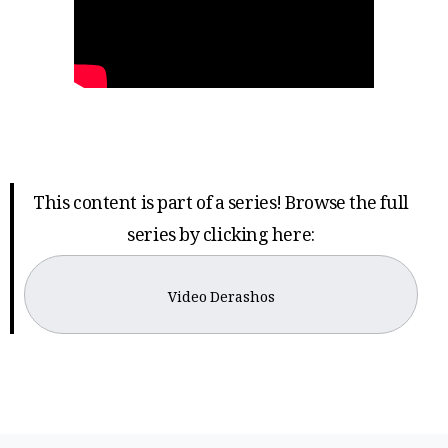
This content is part of a series! Browse the full
series by clicking here:
Video Derashos