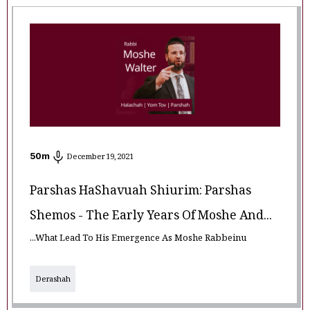
50
m
December 19, 2021
Parshas HaShavuah Shiurim: Parshas
Shemos - The Early Years Of Moshe And...
...What Lead To His Emergence As Moshe Rabbeinu
Derashah